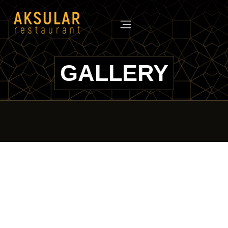
GALLERY